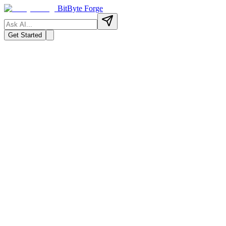
BitByte Forge
Get Started
→