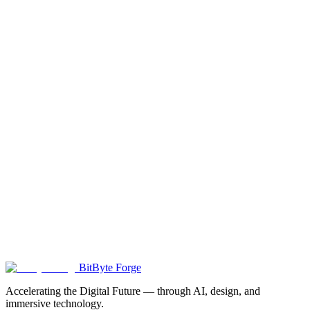
GEO Optimization
Get found by AI search engines like ChatGPT and Perplexity.
Position your brand for the AI-powered search era.
Learn more
→
3D Configurator
Interactive 3D product visualization with real-time customization.
Perfect for e-commerce.
Learn more
→
BitByte Forge
Accelerating the Digital Future — through AI, design, and
immersive technology.